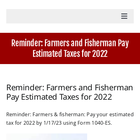
Toggl
Navig
Home
Reminder: Farmers and Fisherman Pay
Estimated Taxes for 2022
Accounting Services
Military Tax Services
Reminder: Farmers and Fisherman
Pay Estimated Taxes for 2022
News
Reminder: Farmers & fisherman: Pay your estimated
Document Portal Login
tax for 2022 by 1/17/23 using Form 1040-ES.
Payroll Login