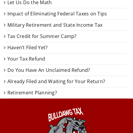
Let Us Do the Math
Impact of Eliminating Federal Taxes on Tips
Military Retirement and State Income Tax
Tax Credit for Summer Camp?
Haven’t Filed Yet?
Your Tax Refund
Do You Have An Unclaimed Refund?
Already Filed and Waiting for Your Return?
Retirement Planning?