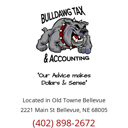
Skip
to
content
“Our Advice makes
Dollars & Sense”
Located in Old Towne Bellevue
2221 Main St Bellevue, NE 68005
(402) 898-2672