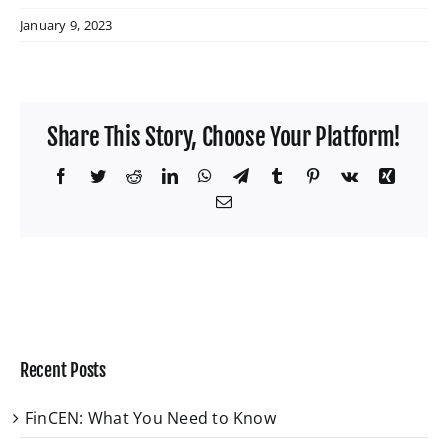
January 9, 2023
Share This Story, Choose Your Platform!
Facebook
Twitter
Reddit
LinkedIn
WhatsApp
Telegram
Tumblr
Pinterest
Vk
Xing
Email
Recent Posts
FinCEN: What You Need to Know