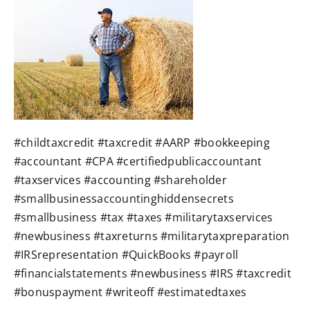
W4 Tax Estimator
Contact
#childtaxcredit #taxcredit #AARP #bookkeeping
#accountant #CPA #certifiedpublicaccountant
#taxservices #accounting #shareholder
#smallbusinessaccountinghiddensecrets
#smallbusiness #tax #taxes #militarytaxservices
#newbusiness #taxreturns #militarytaxpreparation
#IRSrepresentation #QuickBooks #payroll
#financialstatements #newbusiness #IRS #taxcredit
#bonuspayment #writeoff #estimatedtaxes