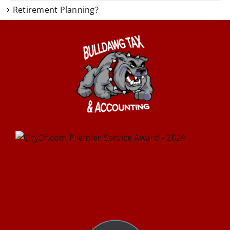
Retirement Planning?