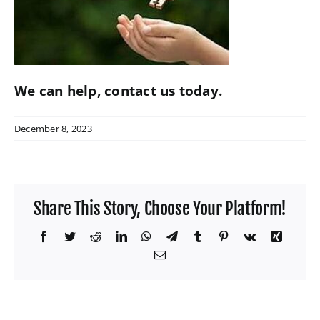
W4 Tax Estimator
Contact
We can help,
contact us
today.
December 8, 2023
Share This Story, Choose Your Platform!
Facebook
Twitter
Reddit
LinkedIn
WhatsApp
Telegram
Tumblr
Pinterest
Vk
Xing
Email