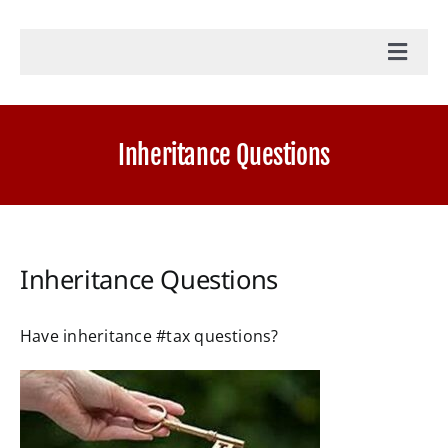
Toggl
Navig
Home
Inheritance Questions
Accounting Services
Military Tax Services
Inheritance Questions
News
Have
inheritance #tax
questions?
Document Portal Login
Payroll Login