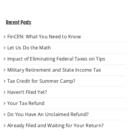
Recent Posts
FinCEN: What You Need to Know
Let Us Do the Math
Impact of Eliminating Federal Taxes on Tips
Military Retirement and State Income Tax
Tax Credit for Summer Camp?
Haven’t Filed Yet?
Your Tax Refund
Do You Have An Unclaimed Refund?
Already Filed and Waiting for Your Return?