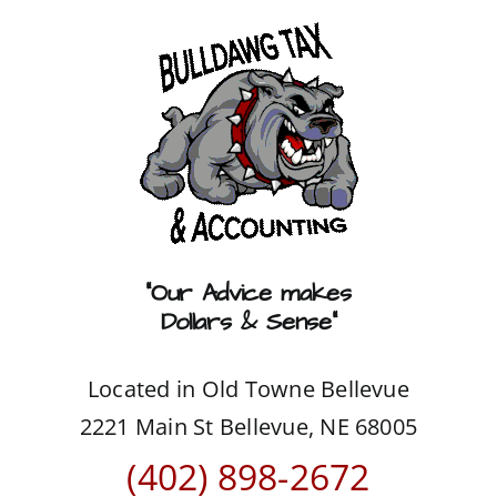
Skip
to
content
“Our Advice makes
Dollars & Sense”
Located in Old Towne Bellevue
2221 Main St Bellevue, NE 68005
(402) 898-2672