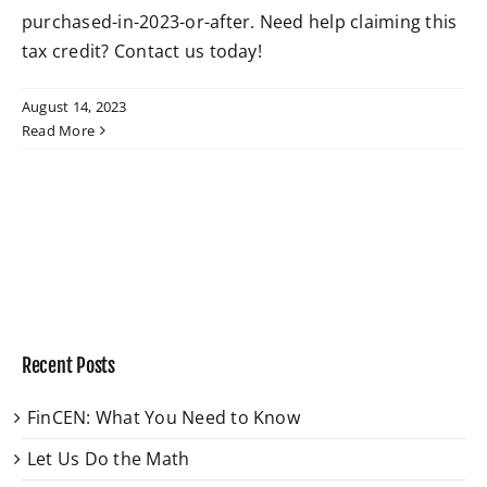
purchased-in-2023-or-after. Need help claiming this
tax credit? Contact us today!
W4 Tax Estimator
August 14, 2023
Contact
Read More
Recent Posts
FinCEN: What You Need to Know
Let Us Do the Math