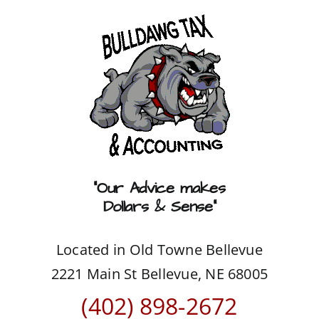
Skip
to
content
“Our Advice makes
Dollars & Sense”
Located in Old Towne Bellevue
2221 Main St Bellevue, NE 68005
(402) 898-2672