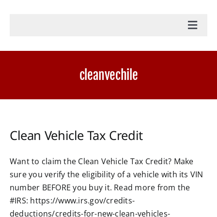
Toggl
Navig
Home
cleanvechile
Accounting Services
Military Tax Services
Clean Vehicle Tax Credit
News
Want to claim the Clean Vehicle Tax Credit? Make
sure you verify the eligibility of a vehicle with its VIN
Document Portal Login
number BEFORE you buy it. Read more from the
#IRS: https://www.irs.gov/credits-
Payroll Login
deductions/credits-for-new-clean-vehicles-