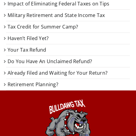
Impact of Eliminating Federal Taxes on Tips
Military Retirement and State Income Tax
Tax Credit for Summer Camp?
Haven’t Filed Yet?
Your Tax Refund
Do You Have An Unclaimed Refund?
Already Filed and Waiting for Your Return?
Retirement Planning?