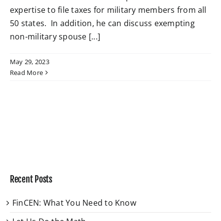
expertise to file taxes for military members from all
50 states. In addition, he can discuss exempting
W4 Tax Estimator
non-military spouse [...]
Contact
May 29, 2023
Read More
Recent Posts
FinCEN: What You Need to Know