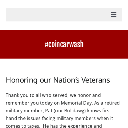
Toggl
Navig
Home
#coincarwash
Accounting Services
Military Tax Services
Honoring our Nation’s Veterans
News
Thank you to all who served, we honor and
remember you today on Memorial Day. As a retired
Document Portal Login
military member, Pat (our Bulldawg) knows first
hand the issues facing military members when it
Payroll Login
comes to taxes. He has the experience and