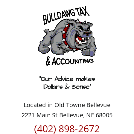
Skip
to
content
“Our Advice makes
Dollars & Sense”
Located in Old Towne Bellevue
2221 Main St Bellevue, NE 68005
(402) 898-2672