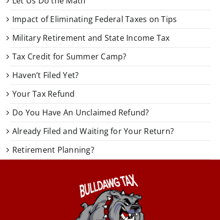
Let Us Do the Math
Impact of Eliminating Federal Taxes on Tips
Military Retirement and State Income Tax
Tax Credit for Summer Camp?
Haven’t Filed Yet?
Your Tax Refund
Do You Have An Unclaimed Refund?
Already Filed and Waiting for Your Return?
Retirement Planning?