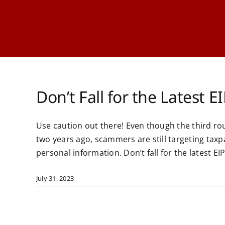
Don’t Fall for the Latest 
Use caution out there! Even though the third 
two years ago, scammers are still targeting taxp
personal information. Don’t fall for the latest 
July 31, 2023