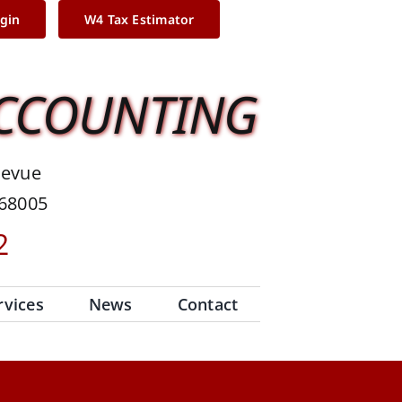
ogin
W4 Tax Estimator
ACCOUNTING
levue
 68005
2
rvices
News
Contact