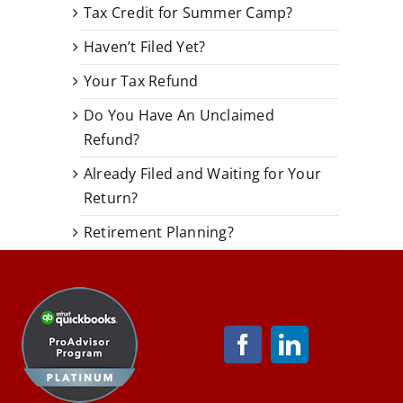
Tax Credit for Summer Camp?
Haven’t Filed Yet?
Your Tax Refund
Do You Have An Unclaimed
Refund?
Already Filed and Waiting for Your
Return?
Retirement Planning?