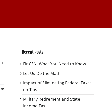
Recent Posts
an
FinCEN: What You Need to Know
Let Us Do the Math
Impact of Eliminating Federal Taxes
ore
on Tips
Military Retirement and State
Income Tax