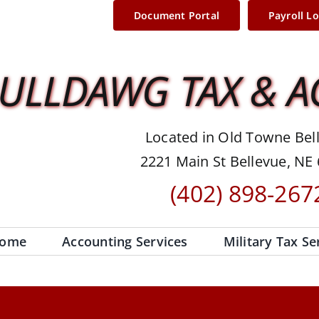
Document Portal
Payroll L
ULLDAWG TAX & 
Located in Old Towne Bel
2221 Main St Bellevue, NE
(402) 898-267
ome
Accounting Services
Military Tax Se