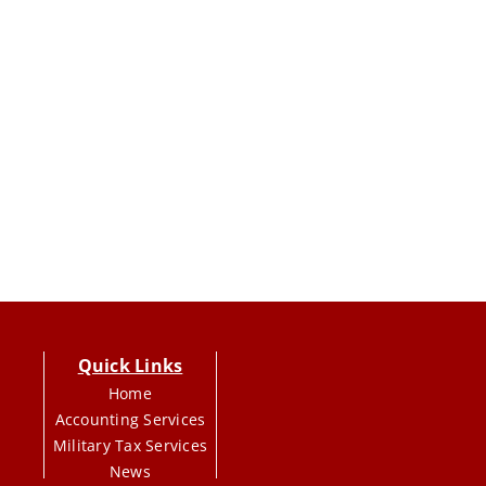
Quick Links
Home
Accounting Services
Military Tax Services
News