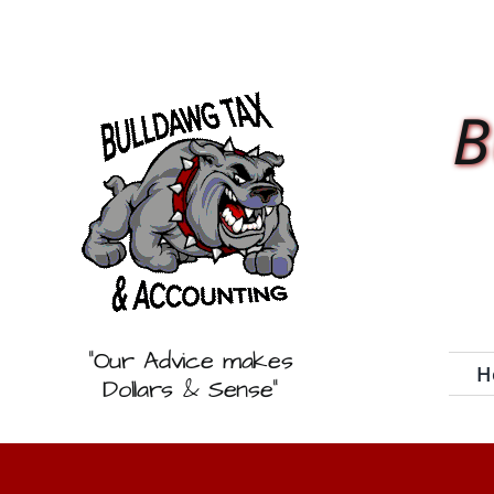
Skip
to
content
B
“Our Advice makes
H
Dollars & Sense”