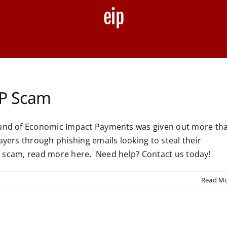
eip
EIP Scam
round of Economic Impact Payments was given out more th
ayers through phishing emails looking to steal their
EIP scam, read more here. Need help? Contact us today!
Read M