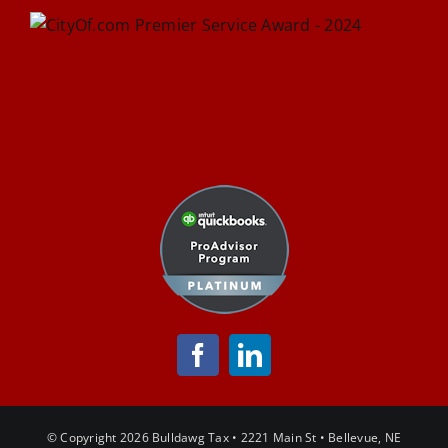
© Copyright
2026 Bulldawg Tax • 2221 Main St • Bellevue, NE