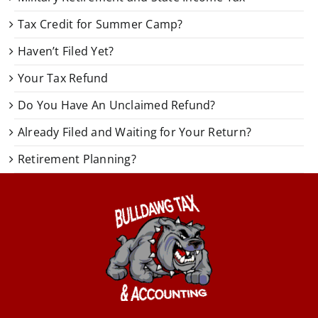
Tax Credit for Summer Camp?
Haven’t Filed Yet?
Your Tax Refund
Do You Have An Unclaimed Refund?
Already Filed and Waiting for Your Return?
Retirement Planning?