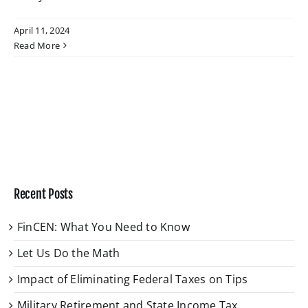
April 11, 2024
W4 Tax Estimator
Read More
Contact
Recent Posts
FinCEN: What You Need to Know
Let Us Do the Math
Impact of Eliminating Federal Taxes on Tips
Military Retirement and State Income Tax