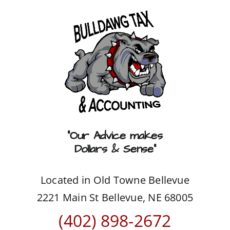
Skip
to
content
“Our Advice makes
Dollars & Sense”
Located in Old Towne Bellevue
2221 Main St Bellevue, NE 68005
(402) 898-2672