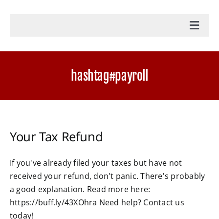
Toggl
Navig
Home
hashtag#payroll
Accounting Services
Military Tax Services
Your Tax Refund
News
If you've already filed your taxes but have not
received your refund, don't panic. There's probably
Document Portal Login
a good explanation. Read more here:
https://buff.ly/43XOhra Need help? Contact us
Payroll Login
today!