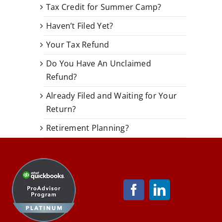
Tax Credit for Summer Camp?
Haven’t Filed Yet?
Your Tax Refund
Do You Have An Unclaimed
Refund?
Already Filed and Waiting for Your
Return?
Retirement Planning?