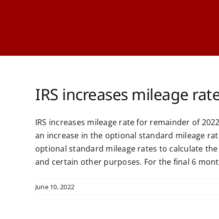
IRS increases mileage rat
IRS increases mileage rate for remainder of 2
an increase in the optional standard mileage rat
optional standard mileage rates to calculate th
and certain other purposes. For the final 6 months
June 10, 2022