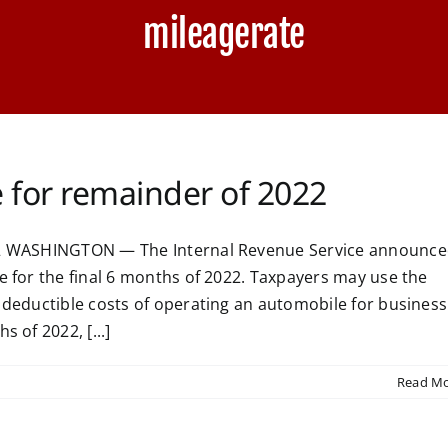
mileagerate
e for remainder of 2022
022 WASHINGTON — The Internal Revenue Service announc
e for the final 6 months of 2022. Taxpayers may use the
e deductible costs of operating an automobile for business
 of 2022, [...]
Read M