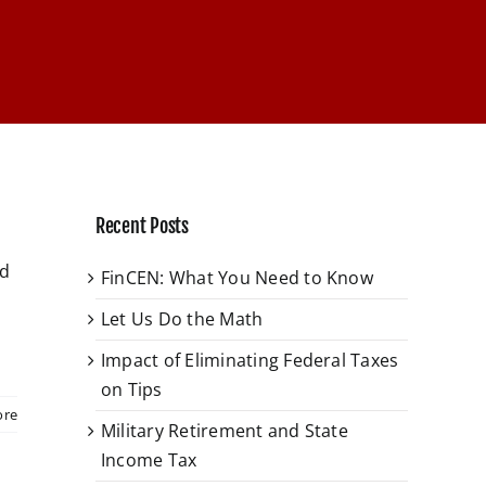
Recent Posts
ed
FinCEN: What You Need to Know
Let Us Do the Math
Impact of Eliminating Federal Taxes
on Tips
ore
Military Retirement and State
Income Tax