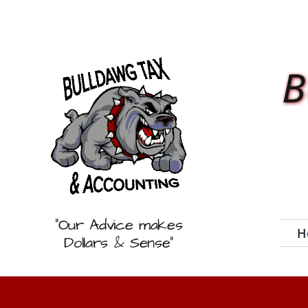
Skip
to
content
B
“Our Advice makes
H
Dollars & Sense”