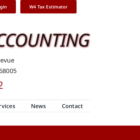
ogin
W4 Tax Estimator
ACCOUNTING
levue
 68005
2
rvices
News
Contact