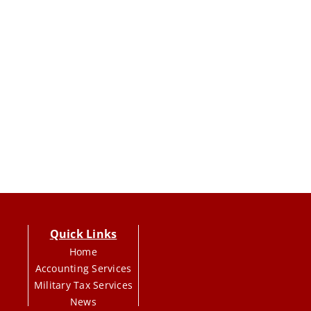
Quick Links
Home
Accounting Services
Military Tax Services
News