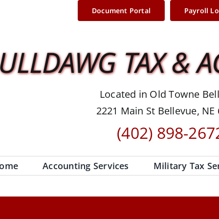
Document Portal
Payroll L
ULLDAWG TAX & 
Located in Old Towne Bel
2221 Main St Bellevue, NE
(402) 898-267
ome
Accounting Services
Military Tax Se