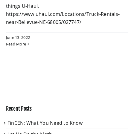
things U-Haul.
https://www.uhaul.com/Locations/Truck-Rentals-
W4 Tax Estimator
near-Bellevue-NE-68005/027747/
Contact
June 13, 2022
Read More
Recent Posts
FinCEN: What You Need to Know