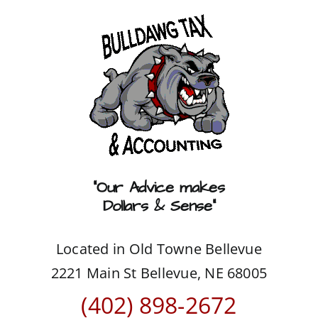
Skip
to
content
“Our Advice makes
Dollars & Sense”
Located in Old Towne Bellevue
2221 Main St Bellevue, NE 68005
(402) 898-2672