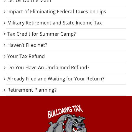
Let Us Do the Math
Impact of Eliminating Federal Taxes on Tips
Military Retirement and State Income Tax
Tax Credit for Summer Camp?
Haven’t Filed Yet?
Your Tax Refund
Do You Have An Unclaimed Refund?
Already Filed and Waiting for Your Return?
Retirement Planning?