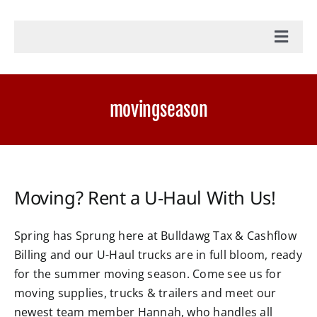
Toggl
Navig
Home
movingseason
Accounting Services
Military Tax Services
Moving? Rent a U-Haul With Us!
News
Spring has Sprung here at Bulldawg Tax & Cashflow
Billing and our U-Haul trucks are in full bloom, ready
Document Portal Login
for the summer moving season. Come see us for
moving supplies, trucks & trailers and meet our
Payroll Login
newest team member Hannah, who handles all