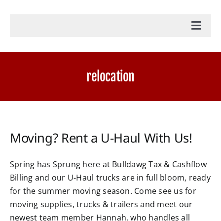
Toggl
Navig
Home
relocation
Accounting Services
Military Tax Services
Moving? Rent a U-Haul With Us!
News
Spring has Sprung here at Bulldawg Tax & Cashflow
Billing and our U-Haul trucks are in full bloom, ready
Document Portal Login
for the summer moving season. Come see us for
moving supplies, trucks & trailers and meet our
Payroll Login
newest team member Hannah, who handles all