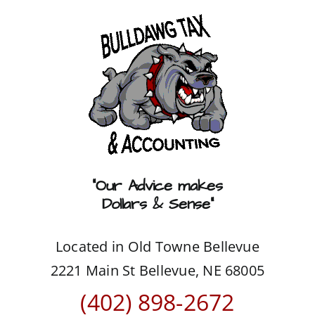
Skip
to
content
“Our Advice makes
Dollars & Sense”
Located in Old Towne Bellevue
2221 Main St Bellevue, NE 68005
(402) 898-2672