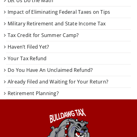
Let Us Do the Math
Impact of Eliminating Federal Taxes on Tips
Military Retirement and State Income Tax
Tax Credit for Summer Camp?
Haven’t Filed Yet?
Your Tax Refund
Do You Have An Unclaimed Refund?
Already Filed and Waiting for Your Return?
Retirement Planning?