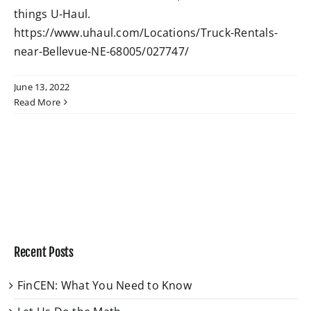
things U-Haul.
https://www.uhaul.com/Locations/Truck-Rentals-
W4 Tax Estimator
near-Bellevue-NE-68005/027747/
Contact
June 13, 2022
Read More
Recent Posts
FinCEN: What You Need to Know