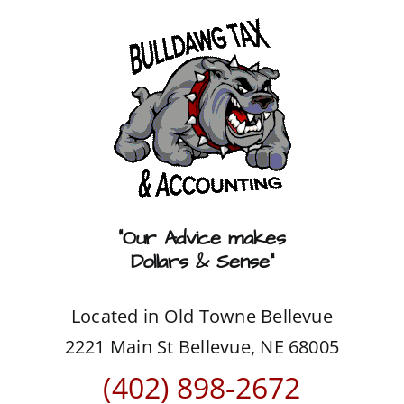
Skip
to
content
“Our Advice makes
Dollars & Sense”
Located in Old Towne Bellevue
2221 Main St Bellevue, NE 68005
(402) 898-2672