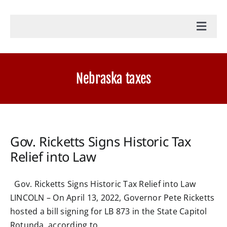
Toggl
Navig
Home
Nebraska taxes
Accounting Services
Military Tax Services
Gov. Ricketts Signs Historic Tax
Relief into Law
News
Gov. Ricketts Signs Historic Tax Relief into Law
Document Portal Login
LINCOLN – On April 13, 2022, Governor Pete Ricketts
hosted a bill signing for LB 873 in the State Capitol
Payroll Login
Rotunda, according to