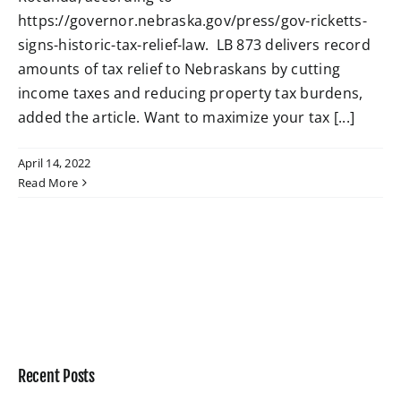
https://governor.nebraska.gov/press/gov-ricketts-
signs-historic-tax-relief-law. LB 873 delivers record
W4 Tax Estimator
amounts of tax relief to Nebraskans by cutting
income taxes and reducing property tax burdens,
Contact
added the article. Want to maximize your tax [...]
April 14, 2022
Read More
Recent Posts