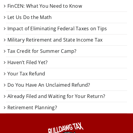
FinCEN: What You Need to Know
Let Us Do the Math
Impact of Eliminating Federal Taxes on Tips
Military Retirement and State Income Tax
Tax Credit for Summer Camp?
Haven’t Filed Yet?
Your Tax Refund
Do You Have An Unclaimed Refund?
Already Filed and Waiting for Your Return?
Retirement Planning?